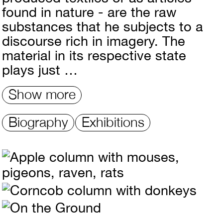
found in nature - are the raw
substances that he subjects to a
discourse rich in imagery. The
material in its respective state
plays just …
Show more
Biography
Exhibitions