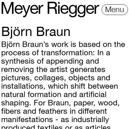
M
e
y
e
r
R
i
e
gg
e
r
Menu
Björn Braun
Björn Braun’s work is based on the
process of transformation: In a
synthesis of appending and
removing the artist generates
pictures, collages, objects and
installations, which shift between
natural formation and artificial
shaping. For Braun, paper, wood,
fibers and feathers in different
manifestations - as industrially
produced textiles or as articles