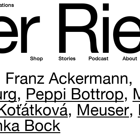
e
r
R
i
ations
Shop
Stories
Podcast
About
Franz Ackermann
urg
Peppi Bottrop
Koťátková
Meuser
nka Bock