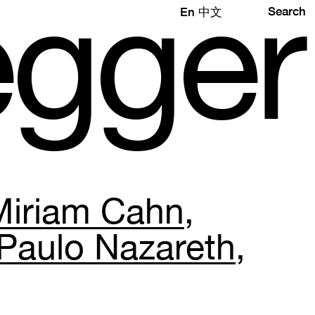
e
gg
e
r
Search
En
中文
Miriam Cahn
Paulo Nazareth