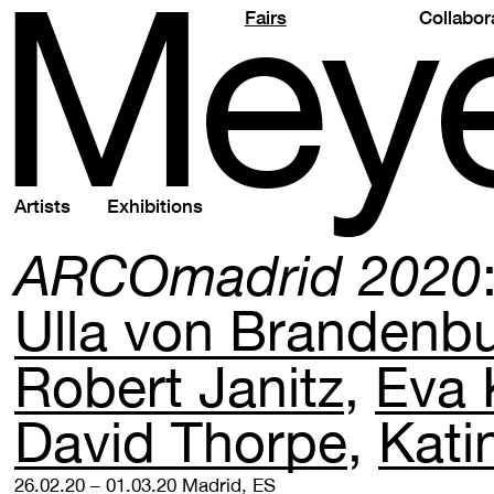
M
e
y
Fairs
Collabor
Artists
Exhibitions
ARCOmadrid 2020
Ulla von Brandenb
Robert Janitz
Eva 
David Thorpe
Kati
26.02.20 – 01.03.20
Madrid, ES