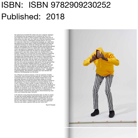
ISBN:
ISBN 9782909230252
Published:
2018