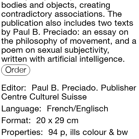
bodies and objects, creating
contradictory associations. The
publication also includes two texts
by Paul B. Preciado: an essay on
the philosophy of movement, and a
poem on sexual subjectivity,
written with artificial intelligence.
Order
Editor:
Paul B. Preciado. Publisher
Centre Culturel Suisse
Language:
French/Englisch
Format:
20 x 29 cm
Properties:
94 p, ills colour & bw