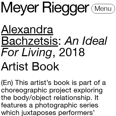
M
e
y
e
r
R
i
e
gg
e
r
Menu
Alexandra
Bachzetsis
An Ideal
For Living
2018
Artist Book
(En)
This artist’s book is part of a
choreographic project exploring
the body/object relationship. It
features a photographic series
which juxtaposes performers’