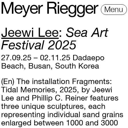
M
e
y
e
r
R
i
e
gg
e
r
Menu
Jeewi Lee
Sea Art
Festival 2025
27.09.25 – 02.11.25
Dadaepo
Beach, Busan, South Korea
(En)
The installation Fragments:
Tidal Memories, 2025, by Jeewi
Lee and Phillip C. Reiner features
three unique sculptures, each
representing individual sand grains
enlarged between 1000 and 3000