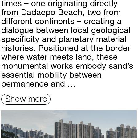
times – one originating directly
from Dadaepo Beach, two from
different continents – creating a
dialogue between local geological
specificity and planetary material
histories. Positioned at the border
where water meets land, these
monumental works embody sand’s
essential mobility between
permanence and …
Show more