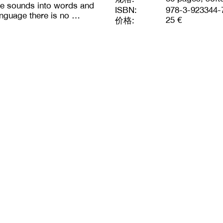
ate sounds into words and
ISBN:
978-3-923344-
anguage there is no …
25 €
价格: