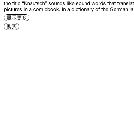
the title “Knautsch” sounds like sound words that transl
pictures in a comicbook. In a dictionary of the German l
显示更多
购买