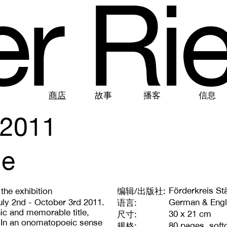
e
r
R
i
商店
故事
播客
信息
2011
ue
Förderkreis Stä
the exhibition
编辑/出版社:
uly 2nd - October 3rd 2011.
German & Engl
语言:
hic and memorable title,
30 x 21 cm
尺寸:
. In an onomatopoeic sense
80 pages, soft
规格: