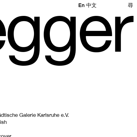
e
gg
e
r
En
中文
尋
dtische Galerie Karlsruhe e.V.
ish
cover