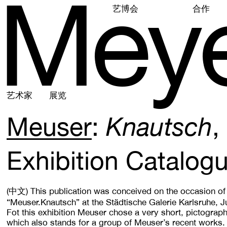
M
e
y
艺博会
合作
艺术家
展览
Meuser
Knautsch
Exhibition Catalog
(中文)
This publication was conceived on the occasion of 
“Meuser.Knautsch” at the Städtische Galerie Karlsruhe, J
Fot this exhibition Meuser chose a very short, pictograp
which also stands for a group of Meuser’s recent works