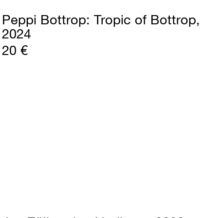
Peppi Bottrop
Tropic of Bottrop
2024
20 €