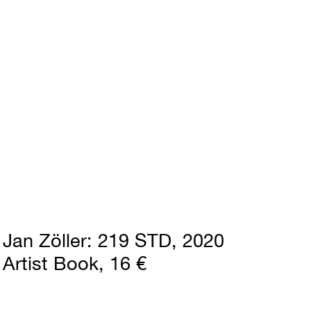
Jan Zöller
219 STD
2020
Artist Book
16 €