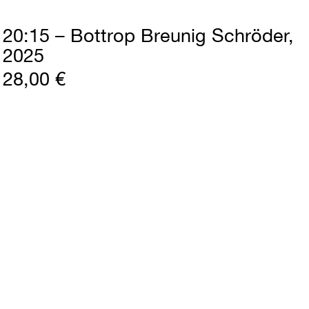
20:15 – Bottrop Breunig Schröder
2025
28,00 €