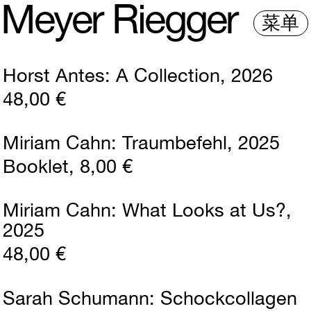
M
e
y
e
r
R
i
e
gg
e
r
菜单
Horst Antes
A Collection
2026
48,00 €
Miriam Cahn
Traumbefehl
2025
Booklet
8,00 €
Miriam Cahn
What Looks at Us?
2025
48,00 €
Sarah Schumann
Schockcollagen