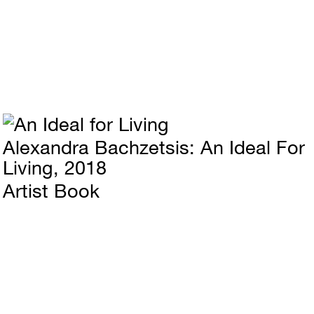
Alexandra Bachzetsis
An Ideal For
Living
2018
Artist Book