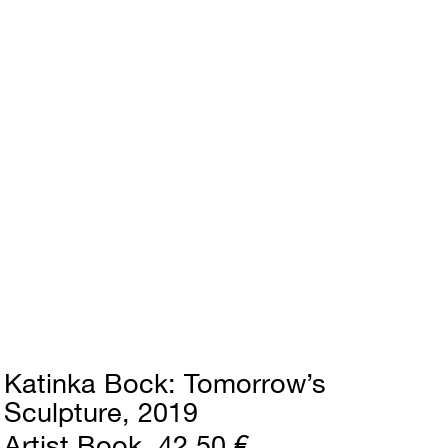
Katinka Bock
Tomorrow’s
Sculpture
2019
Artist Book
42,50 €