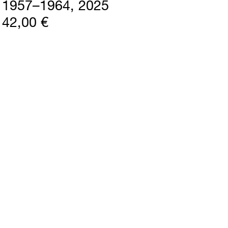
1957–1964
2025
42,00 €