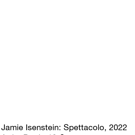
Jamie Isenstein
Spettacolo
2022