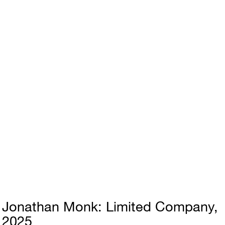
Jonathan Monk
Limited Company
2025