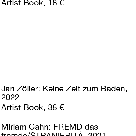
Artist Book
18 €
Jan Zöller
Keine Zeit zum Baden
2022
Artist Book
38 €
Miriam Cahn
FREMD das
fremde/STRANIERITÀ
2021