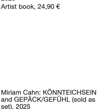
Artist book
24,90 €
Miriam Cahn
KÖNNTEICHSEIN
and GEPÄCK/GEFÜHL (sold as
set)
2025