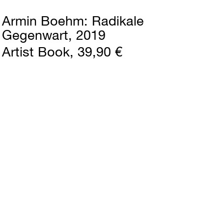
Armin Boehm
Radikale
Gegenwart
2019
Artist Book
39,90 €