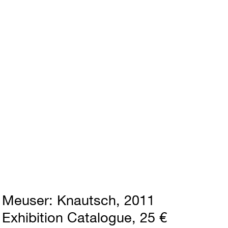
Meuser
Knautsch
2011
Exhibition Catalogue
25 €