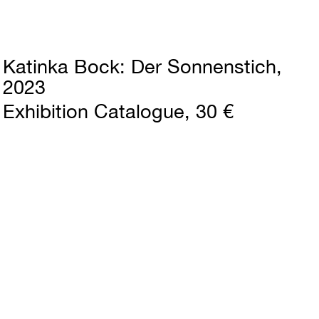
Katinka Bock
Der Sonnenstich
2023
Exhibition Catalogue
30 €