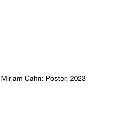
Miriam Cahn
Poster
2023