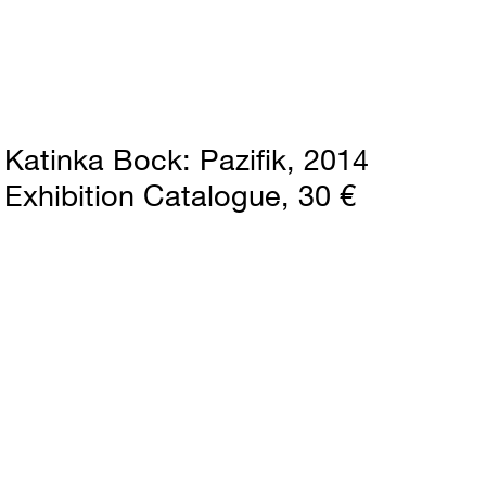
Katinka Bock
Pazifik
2014
Exhibition Catalogue
30 €