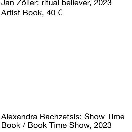
Jan Zöller
ritual believer
2023
Artist Book
40 €
Alexandra Bachzetsis
Show Time
Book / Book Time Show
2023