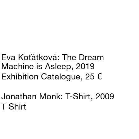
Eva Koťátková
The Dream
Machine is Asleep
2019
Exhibition Catalogue
25 €
Jonathan Monk
T-Shirt
2009
T-Shirt