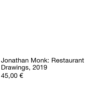
Jonathan Monk
Restaurant
Drawings
2019
45,00 €