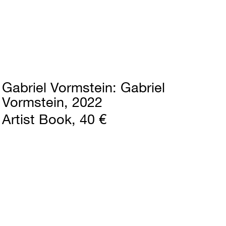
Gabriel Vormstein
Gabriel
Vormstein
2022
Artist Book
40 €