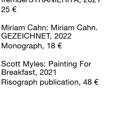
25 €
Miriam Cahn
Miriam Cahn.
GEZEICHNET
2022
Monograph
18 €
Scott Myles
Painting For
Breakfast
2021
Risograph publication
48 €