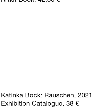
Katinka Bock
Rauschen
2021
Exhibition Catalogue
38 €