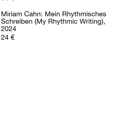
Miriam Cahn
Mein Rhythmisches
Schreiben (My Rhythmic Writing)
2024
24 €