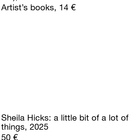
Artist’s books
14 €
Sheila Hicks
a little bit of a lot of
things
2025
50 €