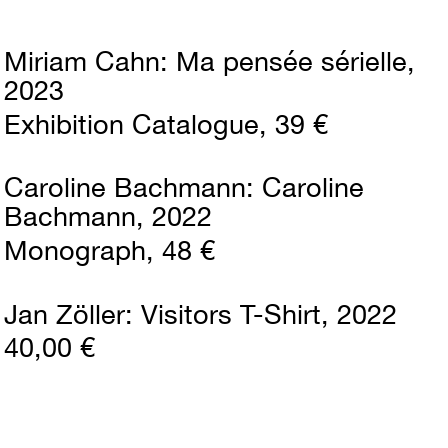
Miriam Cahn
Ma pensée sérielle
2023
Exhibition Catalogue
39 €
Caroline Bachmann
Caroline
Bachmann
2022
Monograph
48 €
Jan Zöller
Visitors T-Shirt
2022
40,00 €