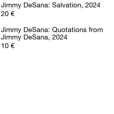
Jimmy DeSana
Salvation
2024
20 €
Jimmy DeSana
Quotations from
Jimmy DeSana
2024
10 €