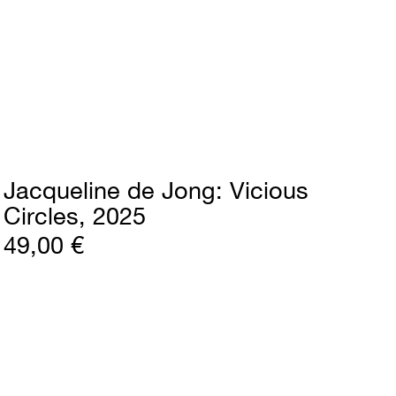
Jacqueline de Jong
Vicious
Circles
2025
49,00 €