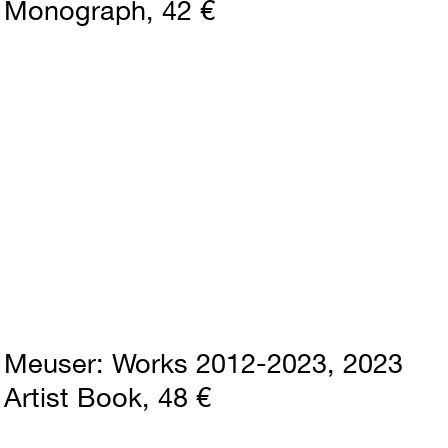
Monograph
42 €
Meuser
Works 2012-2023
2023
Artist Book
48 €