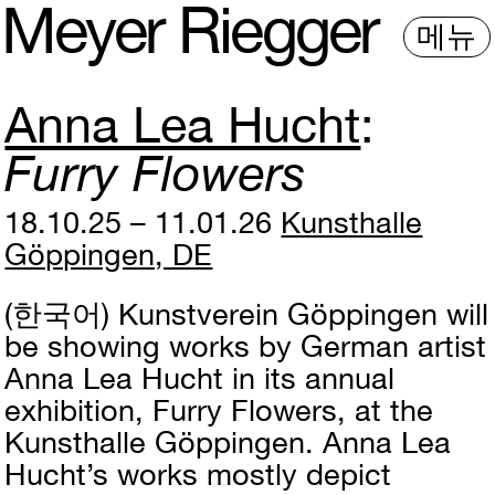
M
e
y
e
r
R
i
e
gg
e
r
메뉴
Anna Lea Hucht
Furry Flowers
18.10.25 – 11.01.26
Kunsthalle
Göppingen, DE
(한국어)
Kunstverein Göppingen will
be showing works by German artist
Anna Lea Hucht in its annual
exhibition, Furry Flowers, at the
Kunsthalle Göppingen. Anna Lea
Hucht’s works mostly depict