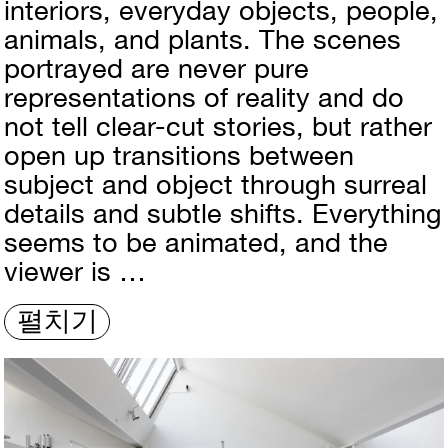
interiors, everyday objects, people,
animals, and plants. The scenes
portrayed are never pure
representations of reality and do
not tell clear-cut stories, but rather
open up transitions between
subject and object through surreal
details and subtle shifts. Everything
seems to be animated, and the
viewer is …
펼치기