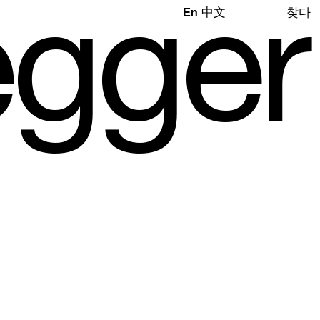
e
gg
e
r
En
中文
찾다