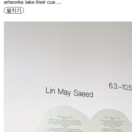
artworks take their cue …
펼치기