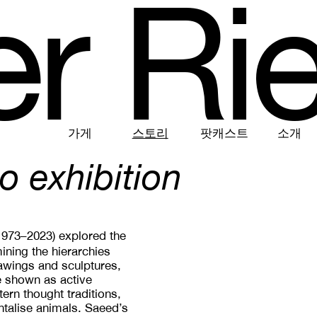
e
r
R
i
가게
스토리
팟캐스트
소개
o exhibition
(1973–2023) explored the
ining the hierarchies
wings and sculptures,
e shown as active
ern thought traditions,
ntalise animals. Saeed’s