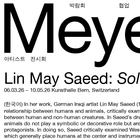
M
e
y
박람회
협업
아티스트
전시회
Lin May Saeed
Sol
06.03.26 – 10.05.26
Kunsthalle Bern, Switzerland
(한국어)
In her work, German Iraqi artist Lin May Saeed 
relationship between humans and animals, critically exam
between human and non-human creatures. In Saeed’s dra
animals do not play a symbolic or decorative role but ar
protagonists. In doing so, Saeed critically examined West
which generally place humans at the center and instrume