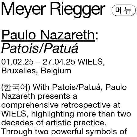
M
e
y
e
r
R
i
e
gg
e
r
메뉴
Paulo Nazareth
Patois/Patuá
01.02.25 – 27.04.25
WIELS,
Bruxelles, Belgium
(한국어)
With Patois/Patuá, Paulo
Nazareth presents a
comprehensive retrospective at
WIELS, highlighting more than two
decades of artistic practice.
Through two powerful symbols of