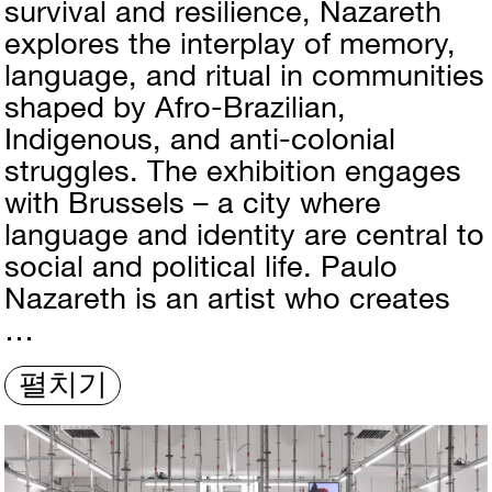
survival and resilience, Nazareth
explores the interplay of memory,
language, and ritual in communities
shaped by Afro-Brazilian,
Indigenous, and anti-colonial
struggles. The exhibition engages
with Brussels – a city where
language and identity are central to
social and political life. Paulo
Nazareth is an artist who creates
…
펼치기