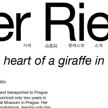
e
r
R
i
가게
스토리
팟캐스트
소개
 heart of a giraffe in
blic
 and transported to Prague
urvived only two years in
onal Museum in Prague. Her
workshops, leaving only her