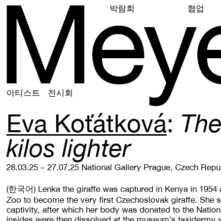
M
e
y
박람회
협업
아티스트
전시회
Eva Koťátková
The
kilos lighter
28.03.25 – 27.07.25
National Gallery Prague, Czech Repu
(한국어)
Lenka the giraffe was captured in Kenya in 1954
Zoo to become the very first Czechoslovak giraffe. She s
captivity, after which her body was donated to the Nati
insides were then dissolved at the museum’s taxidermy 