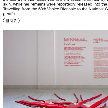
skin, while her remains were reportedly released into th
Travelling from the 60th Venice Biennale to the National 
giraffe …
펼치기