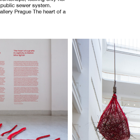
e public sewer system.
Gallery Prague The heart of a