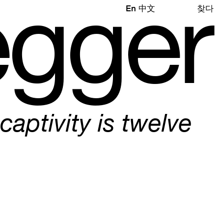
e
gg
e
r
En
中文
찾다
 captivity is twelve