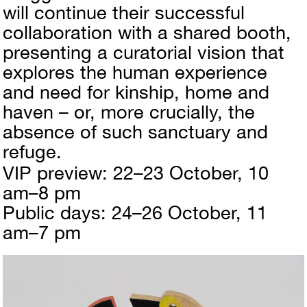
will continue their successful
collaboration with a shared booth,
presenting a curatorial vision that
explores the human experience
and need for kinship, home and
haven – or, more crucially, the
absence of such sanctuary and
refuge.
VIP preview: 22–23 October, 10
am–8 pm
Public days: 24–26 October, 11
am–7 pm