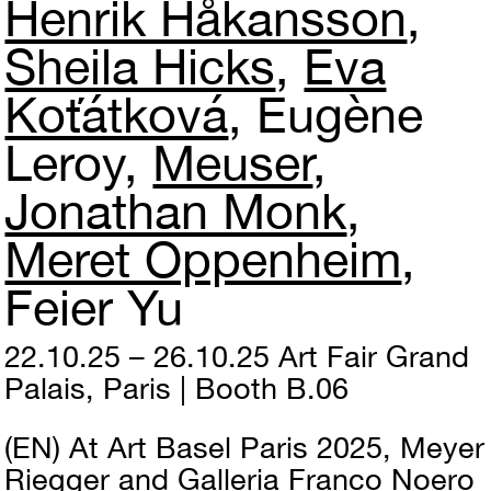
Henrik Håkansson
Sheila Hicks
Eva
Koťátková
Eugène
Leroy
Meuser
Jonathan Monk
Meret Oppenheim
Feier Yu
22.10.25 – 26.10.25
Art Fair
Grand
Palais, Paris | Booth B.06
(EN)
At Art Basel Paris 2025, Meyer
Riegger and Galleria Franco Noero