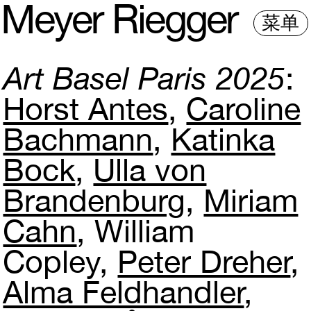
M
e
y
e
r
R
i
e
gg
e
r
菜单
Art Basel Paris 2025
Horst Antes
Caroline
Bachmann
Katinka
Bock
Ulla von
Brandenburg
Miriam
Cahn
William
Copley
Peter Dreher
Alma Feldhandler