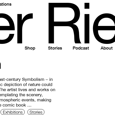
e
r
R
i
ations
Shop
Stories
Podcast
About
n
ast-century Symbolism – in
tic depiction of nature could
 The artist lives and works on
mplating the scenery,
atmospheric events, making
ike comic book …
Exhibitions
Stories