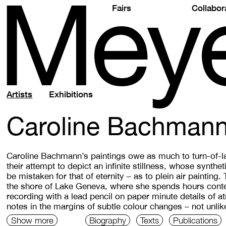
M
e
y
Fairs
Collabor
Artists
Exhibitions
Caroline Bachman
Caroline Bachmann’s paintings owe as much to turn-of-l
their attempt to depict an infinite stillness, whose synthe
be mistaken for that of eternity – as to plein air painting.
the shore of Lake Geneva, where she spends hours conte
recording with a lead pencil on paper minute details of 
notes in the margins of subtle colour changes – not unl
Show more
Biography
Texts
Publications