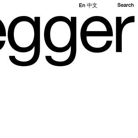
e
gg
e
r
Search
En
中文