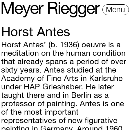
M
e
y
e
r
R
i
e
gg
e
r
Menu
Horst Antes
Horst Antes’ (b. 1936) oeuvre is a
meditation on the human condition
that already spans a period of over
sixty years. Antes studied at the
Academy of Fine Arts in Karlsruhe
under HAP Grieshaber. He later
taught there and in Berlin as a
professor of painting. Antes is one
of the most important
representatives of new figurative
painting in Germany. Around 1960,