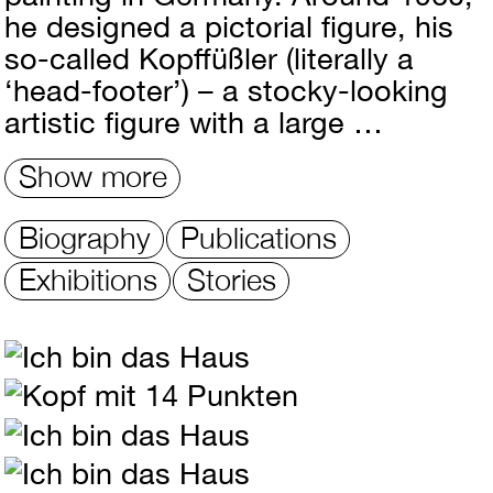
he designed a pictorial figure, his
so-called Kopffüßler (literally a
‘head-footer’) – a stocky-looking
artistic figure with a large …
Show more
Biography
Publications
Exhibitions
Stories