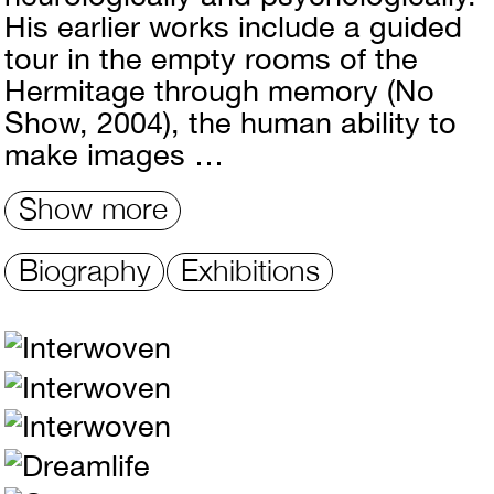
His earlier works include a guided
tour in the empty rooms of the
Hermitage through memory (No
Show, 2004), the human ability to
make images …
Show more
Biography
Exhibitions